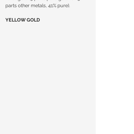
parts other metals, 41% pure).
YELLOW GOLD