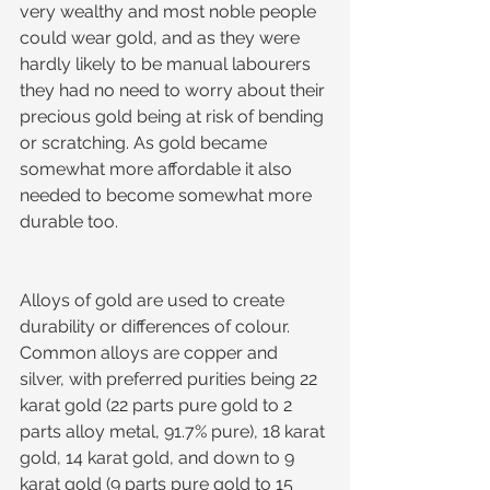
very wealthy and most noble people 
could wear gold, and as they were 
hardly likely to be manual labourers 
they had no need to worry about their 
precious gold being at risk of bending 
or scratching. As gold became 
somewhat more affordable it also 
needed to become somewhat more 
durable too.
Alloys of gold are used to create 
durability or differences of colour. 
Common alloys are copper and 
silver, with preferred purities being 22 
karat gold (22 parts pure gold to 2 
parts alloy metal, 91.7% pure), 18 karat 
gold, 14 karat gold, and down to 9 
karat gold (9 parts pure gold to 15 