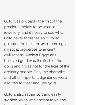
Gold was probably the first of the 
precious metals to be used in 
jewellery, and it's easy to see why. 
Gold never tarnishes so it would 
glimmer like the sun, with seemingly 
mystical properties to ancient 
civilisations. Ancient Egyptians 
believed gold was the flesh of the 
gods and it was not for the likes of the 
ordinary people. Only the pharaohs 
and other important dignitaries were 
allowed to wear and use gold.
Gold is also rather soft and easily 
worked, even with ancient tools and 