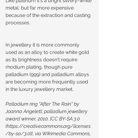
Like platinum it's a bright silvery-white 
metal, but far more expensive 
because of the extraction and casting 
processes.
In jewellery it is more commonly 
used as an alloy to create white gold 
as its brightness doesn't require 
rhodium plating, though pure 
palladium (999) and palladium alloys 
are becoming more frequently used 
in the luxury jewellery market.
Palladium ring "After The Rain" by 
Joanna Angelett, palladium jewellery 
award winner, 2010. [CC BY-SA 3.0  
(https://creativecommons.org/licenses
/by-sa/3.0)], via Wikimedia Commons, 