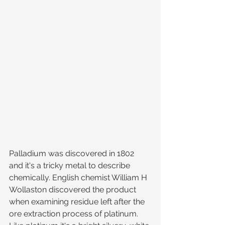
Palladium was discovered in 1802 
and it's a tricky metal to describe 
chemically. English chemist William H 
Wollaston discovered the product 
when examining residue left after the 
ore extraction process of platinum. 