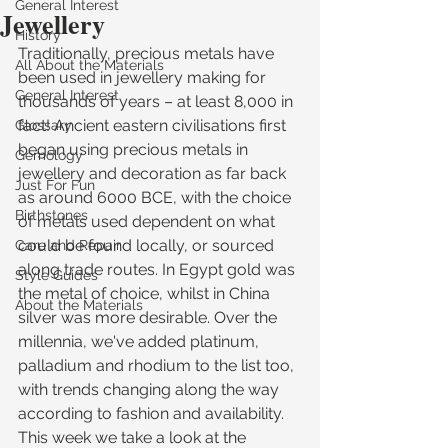
General Interest
Jewellery
History
Traditionally, precious metals have 
All About the Materials
been used in jewellery making for 
General Interest
thousands of years – at least 8,000 in 
fact! Ancient eastern civilisations first 
Glossary
began using precious metals in 
Gemology
jewellery and decoration as far back 
Just For Fun
as around 6000 BCE, with the choice 
Birthstones
of metals used dependent on what 
could be found locally, or sourced 
Care and Repair
along trade routes. In Egypt gold was 
Style Guides
the metal of choice, whilst in China 
About the Materials
silver was more desirable. Over the 
millennia, we've added platinum, 
palladium and rhodium to the list too, 
with trends changing along the way 
according to fashion and availability. 
This week we take a look at the 