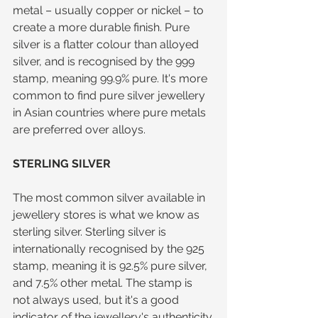
metal – usually copper or nickel – to 
create a more durable finish. Pure 
silver is a flatter colour than alloyed 
silver, and is recognised by the 999 
stamp, meaning 99.9% pure. It's more 
common to find pure silver jewellery 
in Asian countries where pure metals 
are preferred over alloys.
STERLING SILVER
The most common silver available in 
jewellery stores is what we know as 
sterling silver. Sterling silver is 
internationally recognised by the 925 
stamp, meaning it is 92.5% pure silver, 
and 7.5% other metal. The stamp is 
not always used, but it's a good 
indicator of the jewellery's authenticity.