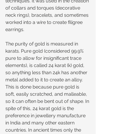
techniques. It was used in the creation 
of collars and torques (decorative 
neck rings), bracelets, and sometimes 
worked into a wire to create filigree 
earrings.
The purity of gold is measured in 
karats. Pure gold (considered 99.9% 
pure to allow for insignificant trace 
elements), is called 24 karat (k) gold, 
so anything less than 24k has another 
metal added to it to create an alloy. 
This is done because pure gold is 
soft, easily scratched, and malleable, 
so it can often be bent out of shape. In 
spite of this, 24 karat gold is the 
preference in jewellery manufacture 
in India and many other eastern 
countries. In ancient times only the 