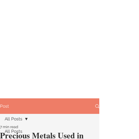
Post
All Posts
7 min read
All Posts
Precious Metals Used in