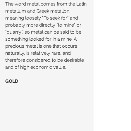
The word metal comes from the Latin 
metallum and Greek metallon, 
meaning loosely "To seek for" and 
probably more directly "to mine" or 
"quarry", so metal can be said to be 
something looked for in a mine. A 
precious metal is one that occurs 
naturally, is relatively rare, and 
therefore considered to be desirable 
and of high economic value.
GOLD