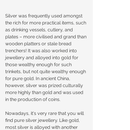
Silver was frequently used amongst 
the rich for more practical items, such 
as drinking vessels, cutlery, and 
plates – more civilised and grand than 
wooden platters or stale bread 
trenchers! It was also worked into 
jewellery and alloyed into gold for 
those wealthy enough for such 
trinkets, but not quite wealthy enough 
for pure gold. In ancient China, 
however, silver was prized culturally 
more highly than gold and was used 
in the production of coins.
Nowadays, it's very rare that you will 
find pure silver jewellery. Like gold, 
most silver is alloyed with another 