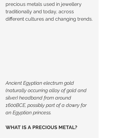
precious metals used in jewellery 
traditionally and today, across 
different cultures and changing trends.
Ancient Egyptian electrum gold 
(naturally occurring alloy of gold and 
silver) headband from around 
1600BCE, possibly part of a dowry for 
an Egyptian princess.
WHAT IS A PRECIOUS METAL?