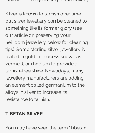
Silver is known to tarnish over time 
but silver jewellery can be cleaned to 
something like its former glory (see 
our article on preserving your 
heirloom jewellery below for cleaning 
tips). Some sterling silver jewellery is 
plated in gold (a process known as 
vermeil), or rhodium to provide a 
tarnish-free shine. Nowadays, many 
jewellery manufacturers are adding 
an element called germanium to the 
alloys in silver to increase its 
resistance to tarnish.
TIBETAN SILVER
You may have seen the term 'Tibetan 