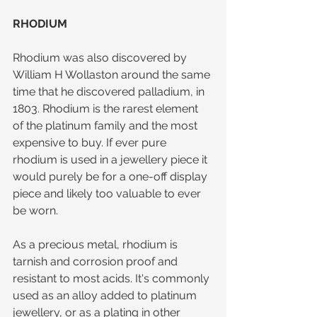
RHODIUM
Rhodium was also discovered by 
William H Wollaston around the same 
time that he discovered palladium, in 
1803. Rhodium is the rarest element 
of the platinum family and the most 
expensive to buy. If ever pure 
rhodium is used in a jewellery piece it 
would purely be for a one-off display 
piece and likely too valuable to ever 
be worn.
As a precious metal, rhodium is 
tarnish and corrosion proof and 
resistant to most acids. It's commonly 
used as an alloy added to platinum 
jewellery, or as a plating in other 