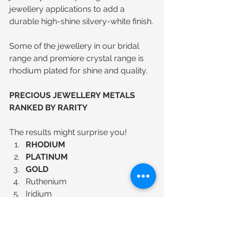
jewellery applications to add a 
durable high-shine silvery-white finish.
Some of the jewellery in our bridal 
range and premiere crystal range is 
rhodium plated for shine and quality.
PRECIOUS JEWELLERY METALS 
RANKED BY RARITY
The results might surprise you! 
RHODIUM
PLATINUM
GOLD
Ruthenium  
Iridium  
Osmium  
PALLADIUM