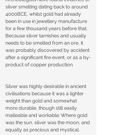
silver smelting dating back to around 
4000BCE, whilst gold had already 
been in use in jewellery manufacture 
for a few thousand years before that. 
Because silver tarnishes and usually 
needs to be smelted from an ore, it 
was probably discovered by accident 
after a significant fire event, or as a by-
product of copper production.
Silver was highly desirable in ancient 
civilisations because it was a lighter 
weight than gold and somewhat 
more durable, though still easily 
malleable and workable. Where gold 
was the sun, silver was the moon, and 
equally as precious and mystical.