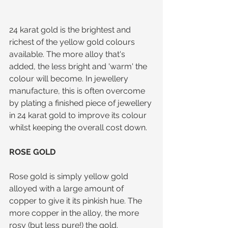
24 karat gold is the brightest and 
richest of the yellow gold colours 
available. The more alloy that's 
added, the less bright and 'warm' the 
colour will become. In jewellery 
manufacture, this is often overcome 
by plating a finished piece of jewellery 
in 24 karat gold to improve its colour 
whilst keeping the overall cost down.
ROSE GOLD
Rose gold is simply yellow gold 
alloyed with a large amount of 
copper to give it its pinkish hue. The 
more copper in the alloy, the more 
rosy (but less pure!) the gold.