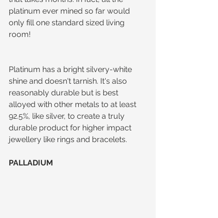
platinum ever mined so far would 
only fill one standard sized living 
room! 
Platinum has a bright silvery-white 
shine and doesn't tarnish. It's also 
reasonably durable but is best 
alloyed with other metals to at least 
92.5%, like silver, to create a truly 
durable product for higher impact 
jewellery like rings and bracelets.
PALLADIUM