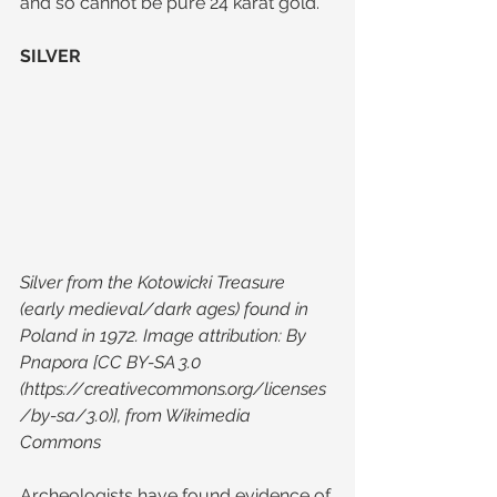
and so cannot be pure 24 karat gold.
SILVER
Silver from the Kotowicki Treasure 
(early medieval/dark ages) found in 
Poland in 1972. Image attribution: By 
Pnapora [CC BY-SA 3.0 
(https://creativecommons.org/licenses
/by-sa/3.0)], from Wikimedia 
Commons
Archeologists have found evidence of 