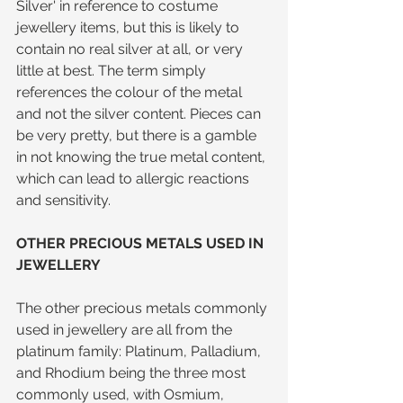
Silver' in reference to costume 
jewellery items, but this is likely to 
contain no real silver at all, or very 
little at best. The term simply 
references the colour of the metal 
and not the silver content. Pieces can 
be very pretty, but there is a gamble 
in not knowing the true metal content, 
which can lead to allergic reactions 
and sensitivity.
OTHER PRECIOUS METALS USED IN 
JEWELLERY
The other precious metals commonly 
used in jewellery are all from the 
platinum family: Platinum, Palladium, 
and Rhodium being the three most 
commonly used, with Osmium, 