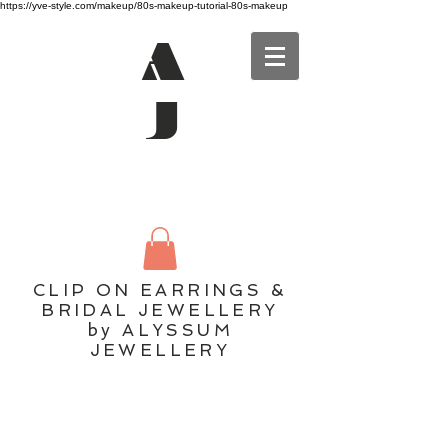
https://yve-style.com/makeup/80s-makeup-tutorial-80s-makeup
A
J
CLIP ON EARRINGS &
BRIDAL JEWELLERY
by ALYSSUM
JEWELLERY