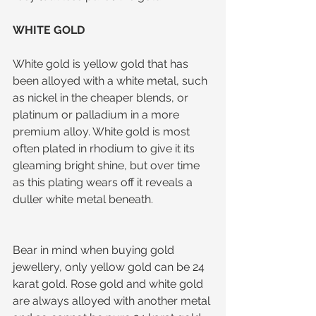
WHITE GOLD
White gold is yellow gold that has 
been alloyed with a white metal, such 
as nickel in the cheaper blends, or 
platinum or palladium in a more 
premium alloy. White gold is most 
often plated in rhodium to give it its 
gleaming bright shine, but over time 
as this plating wears off it reveals a 
duller white metal beneath.
Bear in mind when buying gold 
jewellery, only yellow gold can be 24 
karat gold. Rose gold and white gold 
are always alloyed with another metal 