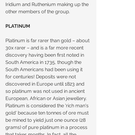
Iridium and Ruthenium making up the 
other members of the group.
PLATINUM
Platinum is far rarer than gold – about 
30x rarer – and is a far more recent 
discovery having been first noted in 
South America in 1735, though the 
South Americans had been using it 
for centuries! Deposits were not 
discovered in Europe until 1823 and 
so platinum was not used in ancient 
European, African or Asian jewellery. 
Platinum is considered the 'rich man's 
gold' because ten tonnes of ore must 
be mined to yield just one ounce (28 
grams) of pure platinum in a process 
that takes months. In fact, all the 