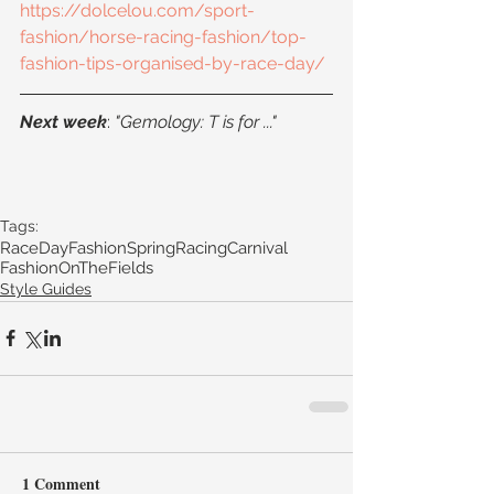
https://dolcelou.com/sport-
fashion/horse-racing-fashion/top-
fashion-tips-organised-by-race-day/
Next week
: 
"Gemology: T is for ..."
Tags:
RaceDayFashion
SpringRacingCarnival
FashionOnTheFields
Style Guides
1 Comment