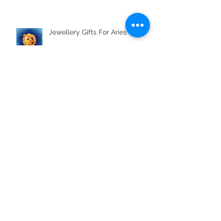
Jewellery Gifts For Aries
Metals Used In Jewellery Alloys
What is Boho Styling?
Jewellery Gifts For Aquarius