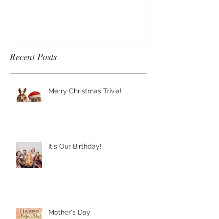
Recent Posts
Merry Christmas Trivia!
It's Our Birthday!
Mother's Day