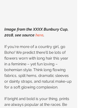
Image from the XXXX Bunbury Cup, 
2018, see source 
here
.
If you're more of a country girl, go 
Boho! We predict there'll be lots of 
flowers worn with long hair this year 
in a feminine – yet fun loving – 
bohemian style. Think long flowing 
fabrics, split hems, dramatic sleeves 
or dainty straps, and natural make-up 
for a soft glowing complexion.
If bright and bold is your thing, prints 
are always popular at the races. Be 