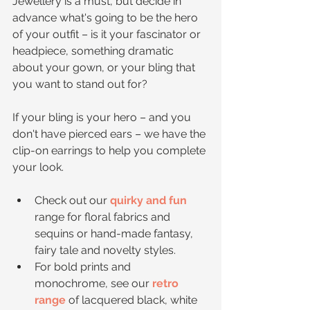
Jewellery is a must, but decide in 
advance what's going to be the hero 
of your outfit – is it your fascinator or 
headpiece, something dramatic 
about your gown, or your bling that 
you want to stand out for?
If your bling is your hero – and you 
don't have pierced ears – we have the 
clip-on earrings to help you complete 
your look. 
Check out our 
quirky and fun
range for floral fabrics and 
sequins or hand-made fantasy, 
fairy tale and novelty styles.   
For bold prints and 
monochrome, see our 
retro 
range
 of lacquered black, white 