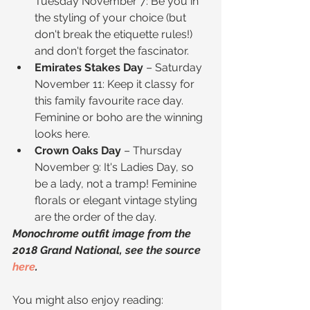
Tuesday November 7: Be you in 
the styling of your choice (but 
don't break the etiquette rules!) 
and don't forget the fascinator.  
Emirates Stakes Day
 – Saturday 
November 11: Keep it classy for 
this family favourite race day. 
Feminine or boho are the winning 
looks here.  
Crown Oaks Day
 – Thursday 
November 9: It's Ladies Day, so 
be a lady, not a tramp! Feminine 
florals or elegant vintage styling 
are the order of the day. 
Monochrome outfit image from the 
2018 Grand National, see the source 
here
.
You might also enjoy reading: