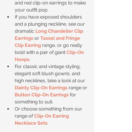
and red clip-on earrings to make 
your outfit pop.   
If you have exposed shoulders 
and a plunging neckline, see our 
dramatic 
Long Chandelier Clip 
Earrings
 or 
Tassel and Fringe 
Clip Earring
 range, or go really 
bold with a pair of giant 
Clip-On 
Hoops
.  
For classic and vintage styling, 
elegant soft blush gowns, and 
high necklines, take a look at our 
Dainty Clip-On Earrings
 range or 
Button Clip-On Earrings
 for 
something to suit.  
Or choose something from our 
range of 
Clip-On Earring 
Necklace Sets
. 