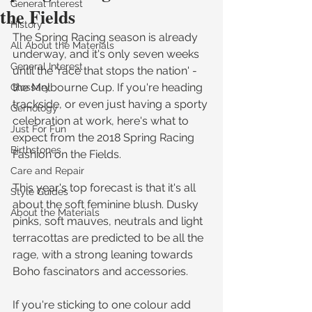
General Interest
the Fields
History
The Spring Racing season is already 
All About the Materials
underway, and it's only seven weeks 
General Interest
until the 'race that stops the nation' - 
the Melbourne Cup. If you're heading 
Glossary
trackside, or even just having a sporty 
Gemology
celebration at work, here's what to 
Just For Fun
expect from the 2018 Spring Racing 
Birthstones
Fashion on the Fields.
Care and Repair
This year's top forecast is that it's all 
Style Guides
about the soft feminine blush. Dusky 
About the Materials
pinks, soft mauves, neutrals and light 
terracottas are predicted to be all the 
rage, with a strong leaning towards 
Boho fascinators and accessories.
If you're sticking to one colour add 