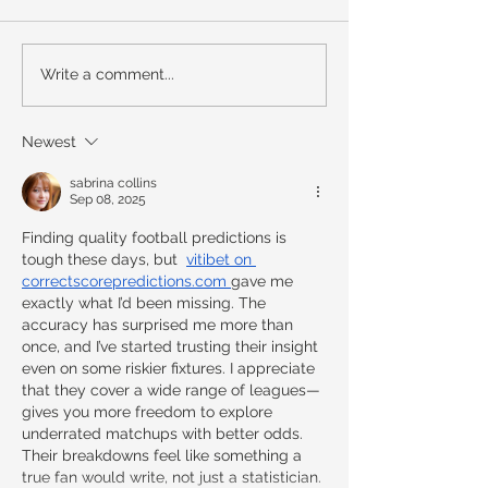
Write a comment...
Newest
sabrina collins
Sep 08, 2025
Finding quality football predictions is 
tough these days, but  
vitibet on 
correctscorepredictions.com
gave me 
exactly what I’d been missing. The 
accuracy has surprised me more than 
once, and I’ve started trusting their insight 
even on some riskier fixtures. I appreciate 
that they cover a wide range of leagues—
gives you more freedom to explore 
underrated matchups with better odds. 
Their breakdowns feel like something a 
true fan would write, not just a statistician. 