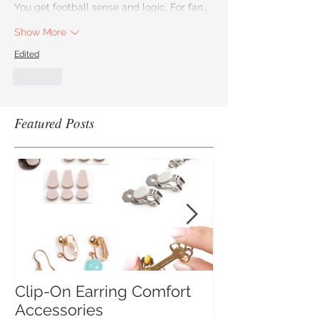
You get football sense and logic. For fan…
Show More
Edited
Like
Featured Posts
Clip-On Earring Comfort
Do Clip On Ear
Accessories