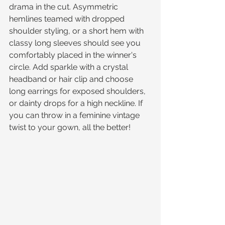
drama in the cut. Asymmetric 
hemlines teamed with dropped 
shoulder styling, or a short hem with 
classy long sleeves should see you 
comfortably placed in the winner's 
circle. Add sparkle with a crystal 
headband or hair clip and choose 
long earrings for exposed shoulders, 
or dainty drops for a high neckline. If 
you can throw in a feminine vintage 
twist to your gown, all the better!