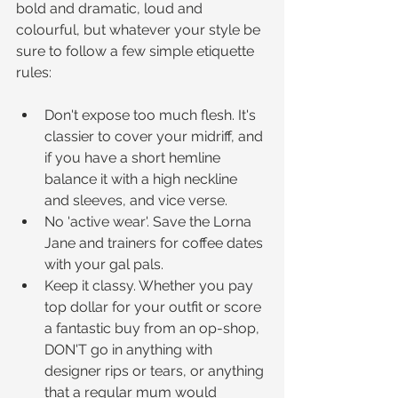
bold and dramatic, loud and 
colourful, but whatever your style be 
sure to follow a few simple etiquette 
rules:
Don't expose too much flesh. It's 
classier to cover your midriff, and 
if you have a short hemline 
balance it with a high neckline 
and sleeves, and vice verse.  
No 'active wear'. Save the Lorna 
Jane and trainers for coffee dates 
with your gal pals.  
Keep it classy. Whether you pay 
top dollar for your outfit or score 
a fantastic buy from an op-shop, 
DON'T go in anything with 
designer rips or tears, or anything 
that a regular mum would 