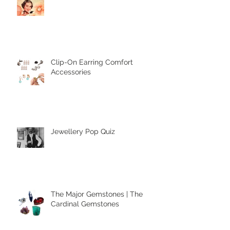
Clip-On Earring Comfort
Accessories
Jewellery Pop Quiz
The Major Gemstones | The
Cardinal Gemstones