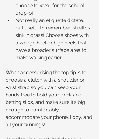
choose to wear for the school 
drop-off.  
Not really an etiquette dictate, 
but useful to remember: stilettos 
sink in grass! Choose shoes with 
a wedge heel or high heels that 
have a broader surface area to 
make walking easier. 
When accessorising the top tip is to 
choose a clutch with a shoulder or 
wrist strap so you can keep your 
hands free to hold your drink and 
betting slips, and make sure it's big 
enough to comfortably 
accommodate your phone, lippy, and 
all your winnings!