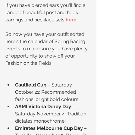
If you have pierced ears you'll find a 
range of beautiful post and hook 
earrings and necklace sets 
here
.
So now you have your outfit sorted, 
here's the calendar of Spring Racing 
events to make sure you have plenty 
of opportunity to show off your 
Fashion on the Fields.
Caulfield Cup
 – Saturday 
October 21: Recommended 
fashions; bright bold colours.  
AAMI Victoria Derby Day
 – 
Saturday November 4: Tradition 
dictates monochrome!  
Emirates Melbourne Cup Day
 – 