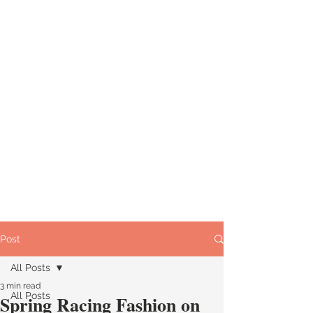
Post
All Posts
3 min read
All Posts
Spring Racing Fashion on