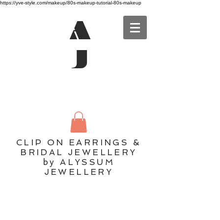
https://yve-style.com/makeup/80s-makeup-tutorial-80s-makeup
A
J
CLIP ON EARRINGS &
BRIDAL JEWELLERY
by ALYSSUM
JEWELLERY